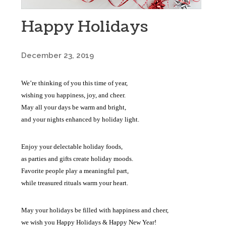
Happy Holidays
December 23, 2019
We’re thinking of you this time of year,
wishing you happiness, joy, and cheer.
May all your days be warm and bright,
and your nights enhanced by holiday light.
Enjoy your delectable holiday foods,
as parties and gifts create holiday moods.
Favorite people play a meaningful part,
while treasured rituals warm your heart.
May your holidays be filled with happiness and cheer,
we wish you Happy Holidays & Happy New Year!