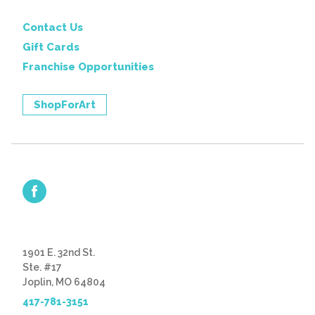
Contact Us
Gift Cards
Franchise Opportunities
ShopForArt
1901 E. 32nd St.
Ste. #17
Joplin, MO 64804
417-781-3151