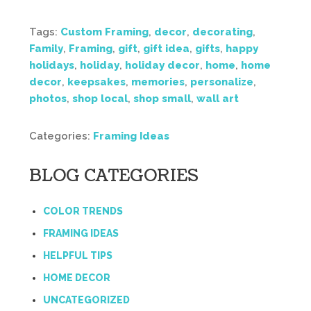
Tags:
Custom Framing
,
decor
,
decorating
,
Family
,
Framing
,
gift
,
gift idea
,
gifts
,
happy
holidays
,
holiday
,
holiday decor
,
home
,
home
decor
,
keepsakes
,
memories
,
personalize
,
photos
,
shop local
,
shop small
,
wall art
Categories:
Framing Ideas
BLOG CATEGORIES
COLOR TRENDS
FRAMING IDEAS
HELPFUL TIPS
HOME DECOR
UNCATEGORIZED