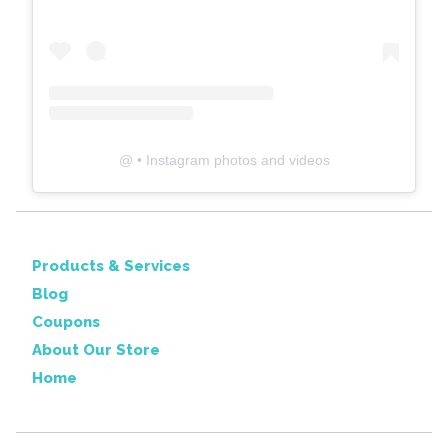
@
• Instagram photos and videos
Products & Services
Blog
Coupons
About Our Store
Home