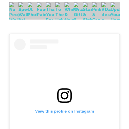
View this profile on Instagram