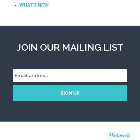
WHAT'S NEW
JOIN OUR MAILING LIST