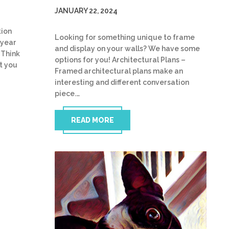
JANUARY 22, 2024
tion
Looking for something unique to frame
 year
and display on your walls? We have some
 Think
options for you! Architectural Plans –
t you
Framed architectural plans make an
interesting and different conversation
piece.…
READ MORE