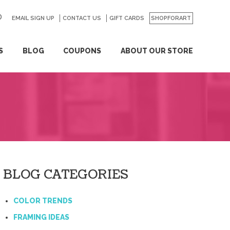
EMAIL SIGN UP
CONTACT US
GO
GIFT CARDS
SHOPFORART
S
BLOG
COUPONS
ABOUT OUR STORE
BLOG CATEGORIES
COLOR TRENDS
FRAMING IDEAS