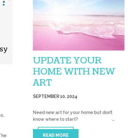
UPDATE YOUR
HOME WITH NEW
ART
SEPTEMBER 10, 2024
Need new art for your home but don’t
o,
know where to start? …
READ MORE
The