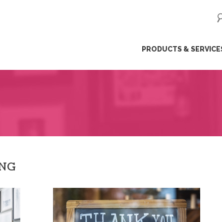
ip
PRODUCTS & SERVICE
ntent
ING