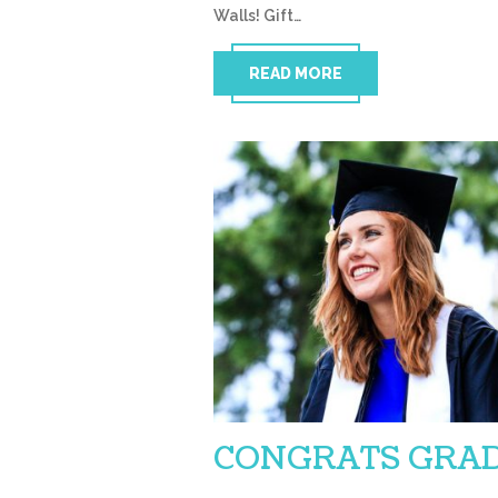
Walls! Gift…
READ MORE
CONGRATS GRAD