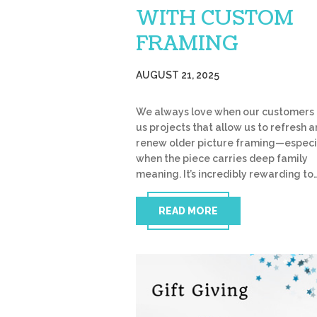
WITH CUSTOM
FRAMING
AUGUST 21, 2025
We always love when our customers 
us projects that allow us to refresh 
renew older picture framing—especi
when the piece carries deep family
meaning. It’s incredibly rewarding to
READ MORE