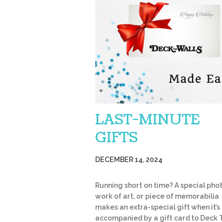
LAST-MINUTE
GIFTS
DECEMBER 14, 2024
Running short on time? A special phot
work of art, or piece of memorabilia
makes an extra-special gift when it’s
accompanied by a gift card to Deck 