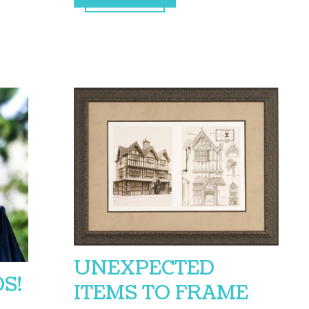
UNEXPECTED
S!
ITEMS TO FRAME