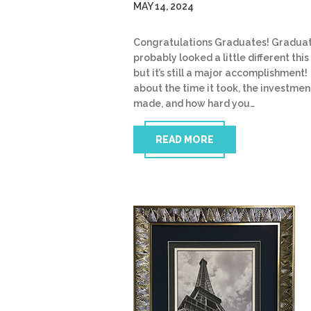
MAY 14, 2024
Congratulations Graduates! Gradua
probably looked a little different this
but it’s still a major accomplishment!
about the time it took, the investmen
made, and how hard you…
READ MORE