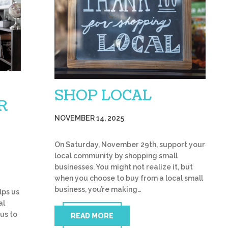
SHOP LOCAL
R
NOVEMBER 14, 2025
On Saturday, November 29th, support your
local community by shopping small
businesses. You might not realize it, but
when you choose to buy from a local small
business, you’re making…
lps us
al
 us to
READ MORE