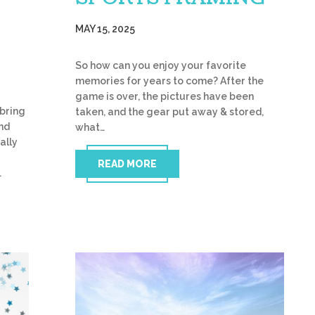
MAY 15, 2025
So how can you enjoy your favorite
memories for years to come? After the
game is over, the pictures have been
bring
taken, and the gear put away & stored,
and
what…
ally
READ MORE
…