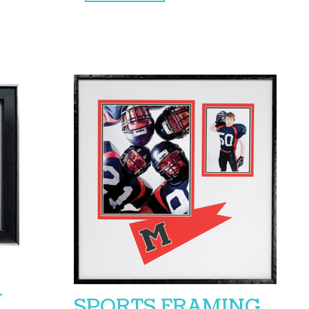
Y
SPORTS FRAMING