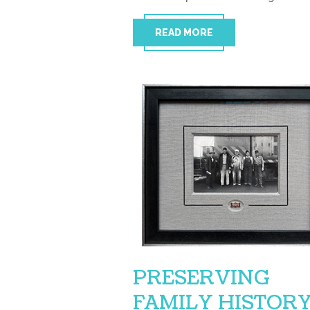
READ MORE
PRESERVING
FAMILY HISTOR