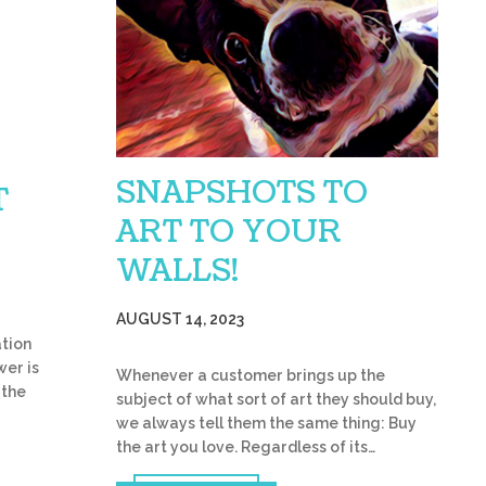
SNAPSHOTS TO
T
ART TO YOUR
WALLS!
AUGUST 14, 2023
tion
wer is
Whenever a customer brings up the
 the
subject of what sort of art they should buy,
we always tell them the same thing: Buy
the art you love. Regardless of its…