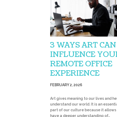
3 WAYS ART CAN
INFLUENCE YOU
REMOTE OFFICE
EXPERIENCE
FEBRUARY 2, 2026
Art gives meaning to our lives and he
understand our world. It is an essenti
part of our culture because it allows
have a deeper understanding of…