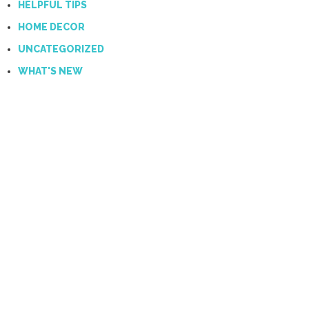
HELPFUL TIPS
HOME DECOR
UNCATEGORIZED
WHAT'S NEW