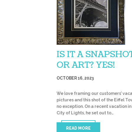
IS IT A SNAPSHO
OR ART? YES!
OCTOBER 16, 2023
We love framing our customers’ vaca
pictures and this shot of the Eiffel To
no exception. On a recent vacation in
City of Lights, he set out to…
READ MORE