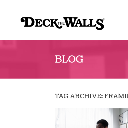
Sk
to
Deck
co
the
Walls
::
BLOG
Southpointe
Center
TAG ARCHIVE: FRAM