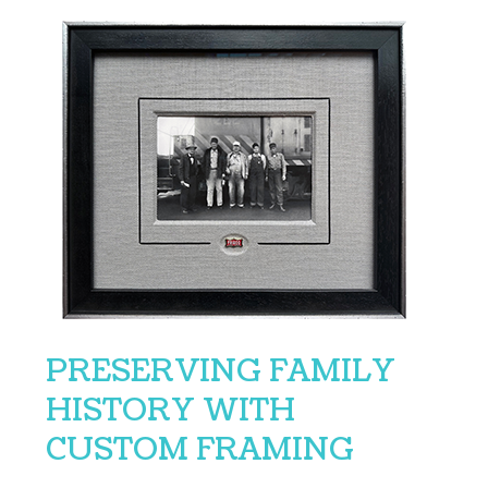
PRESERVING FAMILY
HISTORY WITH
CUSTOM FRAMING