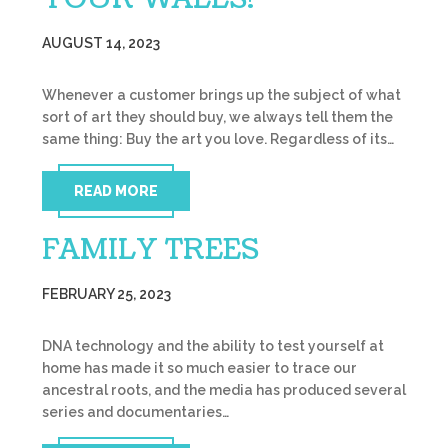
AUGUST 14, 2023
Whenever a customer brings up the subject of what
sort of art they should buy, we always tell them the
same thing: Buy the art you love. Regardless of its…
READ MORE
FAMILY TREES
FEBRUARY 25, 2023
DNA technology and the ability to test yourself at
home has made it so much easier to trace our
ancestral roots, and the media has produced several
series and documentaries…