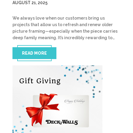
AUGUST 21, 2025
We always love when our customers bring us
projects that allow us to refresh and renew older
picture framing—especially when the piece carries
deep family meaning. It’s incredibly rewarding to…
READ MORE