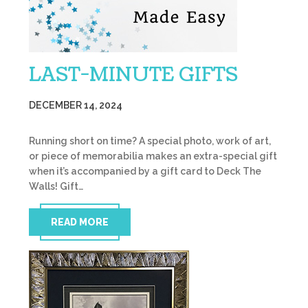
LAST-MINUTE GIFTS
DECEMBER 14, 2024
Running short on time? A special photo, work of art,
or piece of memorabilia makes an extra-special gift
when it’s accompanied by a gift card to Deck The
Walls! Gift…
READ MORE