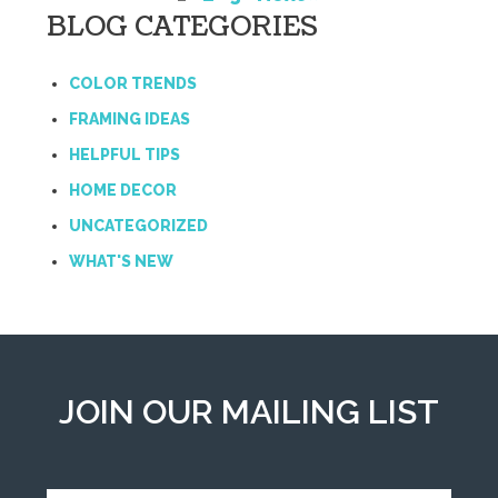
BLOG CATEGORIES
COLOR TRENDS
FRAMING IDEAS
HELPFUL TIPS
HOME DECOR
UNCATEGORIZED
WHAT'S NEW
JOIN OUR MAILING LIST