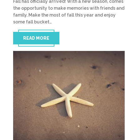
Fall has officially arrived! With a new season, comes
the opportunity to make memories with friends and
family. Make the most of fall this year and enjoy
some fall bucket…
READ MORE