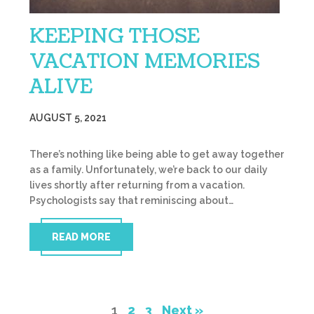
KEEPING THOSE
VACATION MEMORIES
ALIVE
AUGUST 5, 2021
There’s nothing like being able to get away together
as a family. Unfortunately, we’re back to our daily
lives shortly after returning from a vacation.
Psychologists say that reminiscing about…
READ MORE
1
2
3
Next »