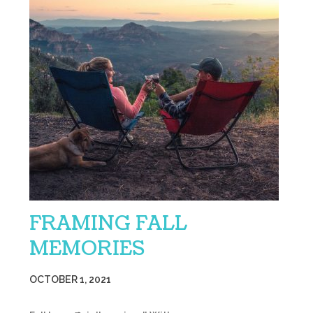
FRAMING FALL
MEMORIES
OCTOBER 1, 2021