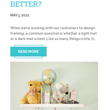
BETTER?
MAY 3, 2022
When we’re working with our customers to design
framing, a common question is whether a light mat
or a dark mat is best. Like so many things in life, it…
READ MORE