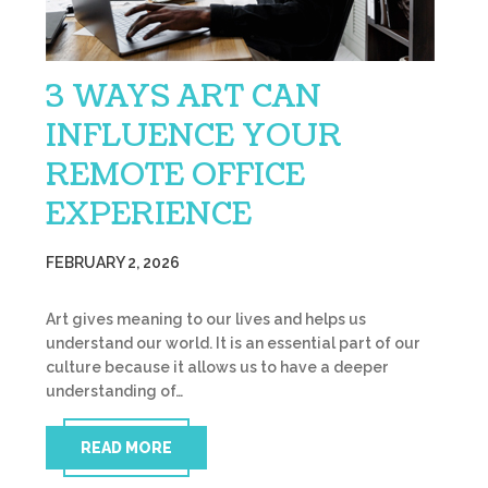
3 WAYS ART CAN
INFLUENCE YOUR
REMOTE OFFICE
EXPERIENCE
FEBRUARY 2, 2026
Art gives meaning to our lives and helps us
understand our world. It is an essential part of our
culture because it allows us to have a deeper
understanding of…
READ MORE