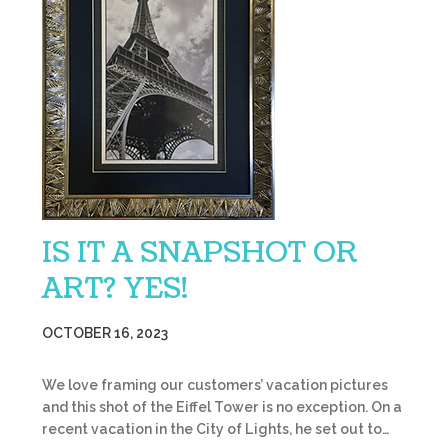
IS IT A SNAPSHOT OR
ART? YES!
OCTOBER 16, 2023
We love framing our customers’ vacation pictures
and this shot of the Eiffel Tower is no exception. On a
recent vacation in the City of Lights, he set out to…