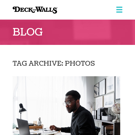
Deck
the
BLOG
Walls
::
Southpointe
Center
TAG ARCHIVE: PHOTOS