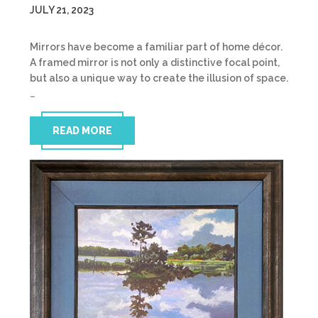
JULY 21, 2023
Mirrors have become a familiar part of home décor.
A framed mirror is not only a distinctive focal point,
but also a unique way to create the illusion of space.
…
READ MORE