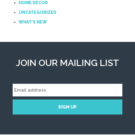
HOME DECOR
UNCATEGORIZED
WHAT'S NEW
JOIN OUR MAILING LIST