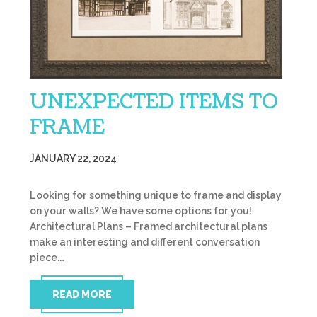
UNEXPECTED ITEMS TO
FRAME
JANUARY 22, 2024
Looking for something unique to frame and display
on your walls? We have some options for you!
Architectural Plans – Framed architectural plans
make an interesting and different conversation
piece.…
READ MORE