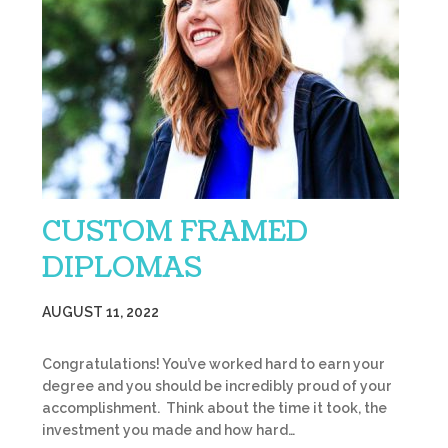
CUSTOM FRAMED
DIPLOMAS
AUGUST 11, 2022
Congratulations! You’ve worked hard to earn your
degree and you should be incredibly proud of your
accomplishment. Think about the time it took, the
investment you made and how hard…