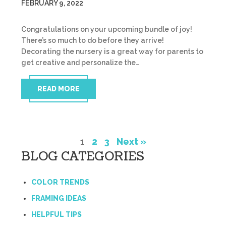
FEBRUARY 9, 2022
Congratulations on your upcoming bundle of joy!
There’s so much to do before they arrive!
Decorating the nursery is a great way for parents to
get creative and personalize the…
READ MORE
1
2
3
Next »
BLOG CATEGORIES
COLOR TRENDS
FRAMING IDEAS
HELPFUL TIPS