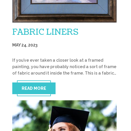
FABRIC LINERS
MAY 24, 2023
If you’ve ever taken a closer look at a framed
painting, you have probably noticed a sort of frame
of fabric around it inside the frame. This is a fabric…
READ MORE