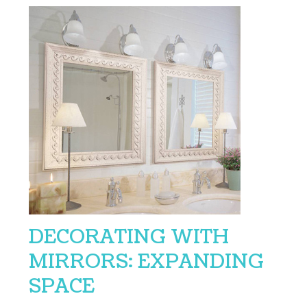
DECORATING WITH
MIRRORS: EXPANDING
SPACE