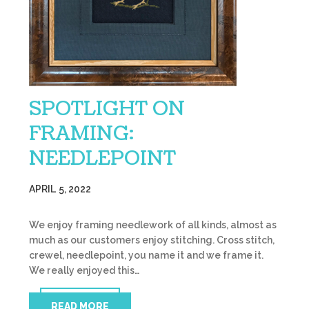
SPOTLIGHT ON
FRAMING:
NEEDLEPOINT
APRIL 5, 2022
We enjoy framing needlework of all kinds, almost as
much as our customers enjoy stitching. Cross stitch,
crewel, needlepoint, you name it and we frame it.
We really enjoyed this…
READ MORE