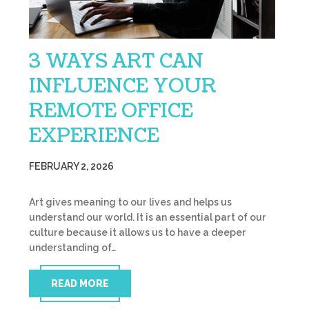
3 WAYS ART CAN
INFLUENCE YOUR
REMOTE OFFICE
EXPERIENCE
FEBRUARY 2, 2026
Art gives meaning to our lives and helps us
understand our world. It is an essential part of our
culture because it allows us to have a deeper
understanding of…
READ MORE