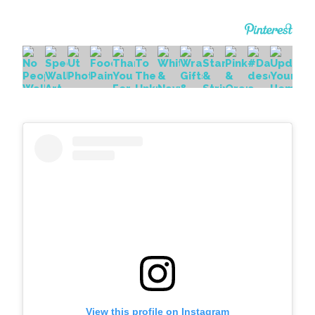
View this profile on Instagram