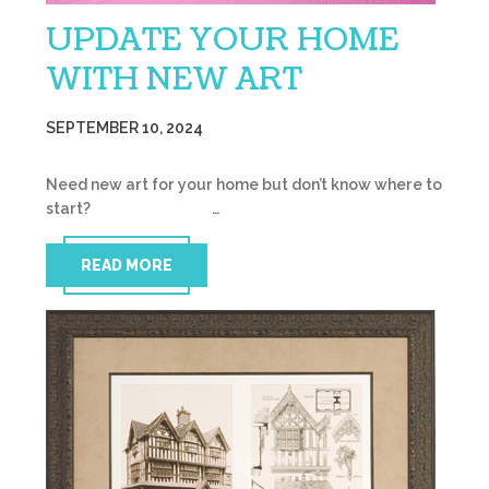
UPDATE YOUR HOME
WITH NEW ART
SEPTEMBER 10, 2024
Need new art for your home but don’t know where to
start? …
READ MORE