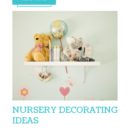
NURSERY DECORATING
IDEAS