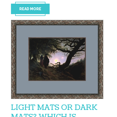
READ MORE
LIGHT MATS OR DARK