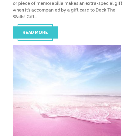
or piece of memorabilia makes an extra-special gift
when it’s accompanied by a gift card to Deck The
Walls! Gift…
READ MORE