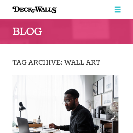
Deck
the
BLOG
Walls
::
Southpointe
Center
TAG ARCHIVE: WALL ART