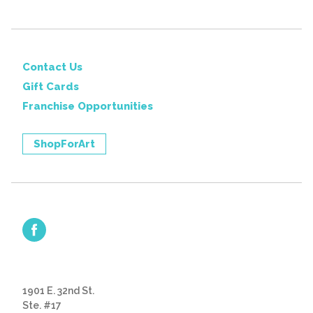
Contact Us
Gift Cards
Franchise Opportunities
ShopForArt
1901 E. 32nd St.
Ste. #17