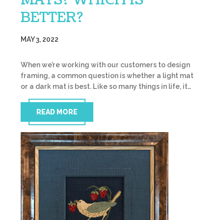
MATS? WHICH IS
BETTER?
MAY 3, 2022
When we’re working with our customers to design
framing, a common question is whether a light mat
or a dark mat is best. Like so many things in life, it…
READ MORE