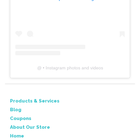
@
• Instagram photos and videos
Products & Services
Blog
Coupons
About Our Store
Home