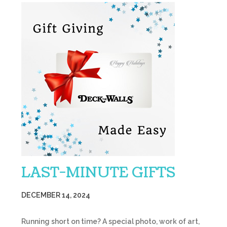
LAST-MINUTE GIFTS
DECEMBER 14, 2024
Running short on time? A special photo, work of art,