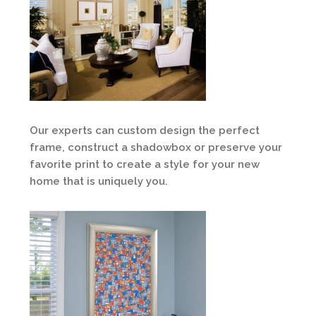
Our experts can custom design the perfect
frame, construct a shadowbox or preserve your
favorite print to create a style for your new
home that is uniquely you.