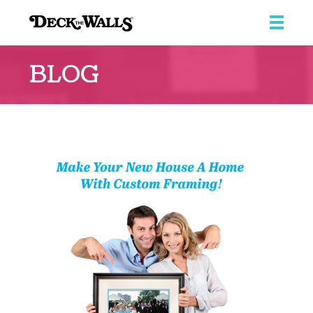
Deck
the
BLOG
Walls
::
Southpointe
Center