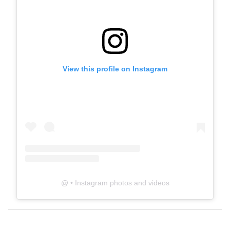
View this profile on Instagram
@
• Instagram photos and videos