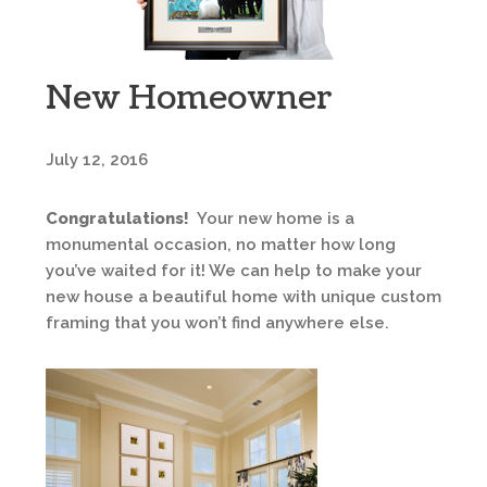
New Homeowner
July 12, 2016
Congratulations!
Your new home is a
monumental occasion, no matter how long
you’ve waited for it! We can help to make your
new house a beautiful home with unique custom
framing that you won’t find anywhere else.