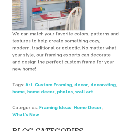
We can match your favorite colors, patterns and
textures to help create something cozy,
modern, traditional or eclectic. No matter what
your style, our framing experts can decorate
and design the perfect custom frame for your
new home!
Tags:
Art
,
Custom Framing
,
decor
,
decorating
,
home
,
home decor
,
photos
,
wall art
Categories:
Framing Ideas
,
Home Decor
,
What's New