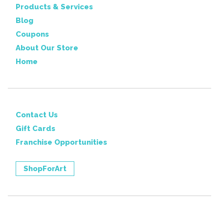
Products & Services
Blog
Coupons
About Our Store
Home
Contact Us
Gift Cards
Franchise Opportunities
ShopForArt