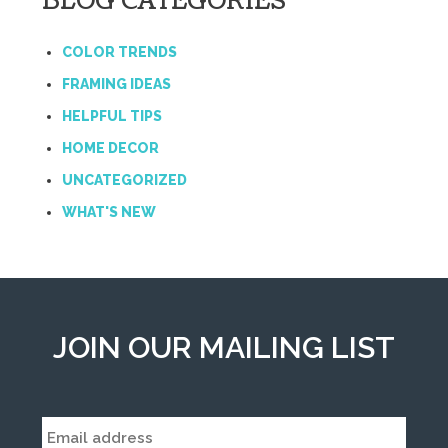
BLOG CATEGORIES
COLOR TRENDS
FRAMING IDEAS
HELPFUL TIPS
HOME DECOR
UNCATEGORIZED
WHAT'S NEW
JOIN OUR MAILING LIST