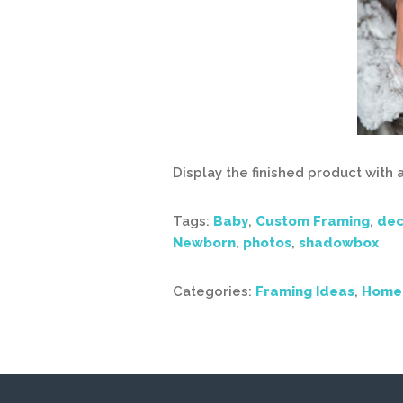
Display the finished product with
Tags:
Baby
,
Custom Framing
,
dec
Newborn
,
photos
,
shadowbox
Categories:
Framing Ideas
,
Home