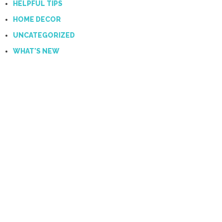
HELPFUL TIPS
HOME DECOR
UNCATEGORIZED
WHAT'S NEW