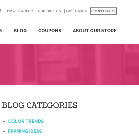
EMAIL SIGN UP
CONTACT US
GO
GIFT CARDS
SHOPFORART
S
BLOG
COUPONS
ABOUT OUR STORE
BLOG CATEGORIES
COLOR TRENDS
FRAMING IDEAS