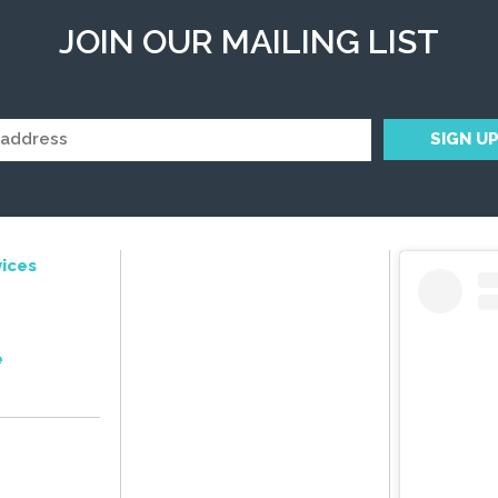
JOIN OUR MAILING LIST
ices
e