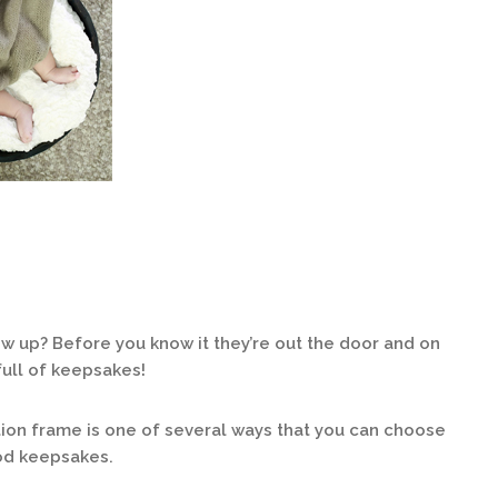
w up? Before you know it they’re out the door and on
full of keepsakes!
on frame is one of several ways that you can choose
ood keepsakes.