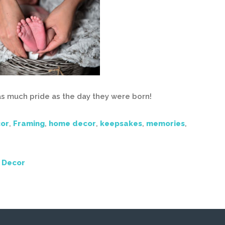
 as much pride as the day they were born!
or
,
Framing
,
home decor
,
keepsakes
,
memories
,
 Decor