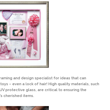
raming and design specialist for ideas that can
toys – even a lock of hair! High quality materials, such
V protective glass, are critical to ensuring the
d’s cherished items.