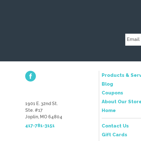
Products & Serv
Blog
Coupons
About Our Stor
1901 E. 32nd St.
Ste. #17
Home
Joplin, MO 64804
417-781-3151
Contact Us
Gift Cards