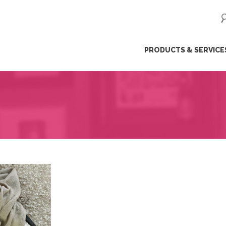
ip
PRODUCTS & SERVICE
ntent