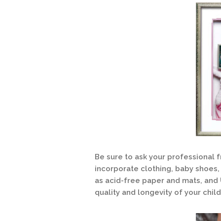
Be sure to ask your professional f
incorporate clothing, baby shoes, 
as acid-free paper and mats, and U
quality and longevity of your chil