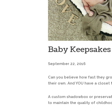
Baby Keepsakes
September 22, 2016
Can you believe how fast they gro
their own. And YOU have a closet 
A custom shadowbox or preservati
to maintain the quality of childh