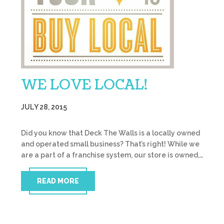
WE LOVE LOCAL!
JULY 28, 2015
Did you know that Deck The Walls is a locally owned
and operated small business? That’s right! While we
are a part of a franchise system, our store is owned,…
READ MORE