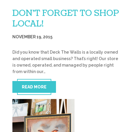
DON’T FORGET TO SHOP
LOCAL!
NOVEMBER 19, 2015
Did you know that Deck The Walls is a locally owned
and operated small business? That’s right! Our store
is owned, operated, and managed by people right
from within our…
READ MORE