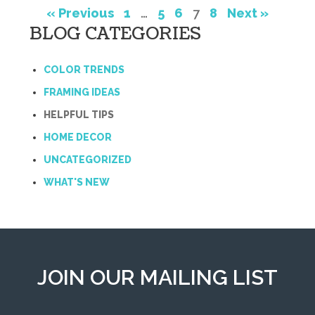
« Previous
1
…
5
6
7
8
Next »
BLOG CATEGORIES
COLOR TRENDS
FRAMING IDEAS
HELPFUL TIPS
HOME DECOR
UNCATEGORIZED
WHAT'S NEW
JOIN OUR MAILING LIST