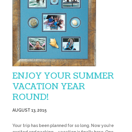
ENJOY YOUR SUMMER
VACATION YEAR
ROUND!
AUGUST 13, 2015
Your trip has been planned for so long. Now you’re