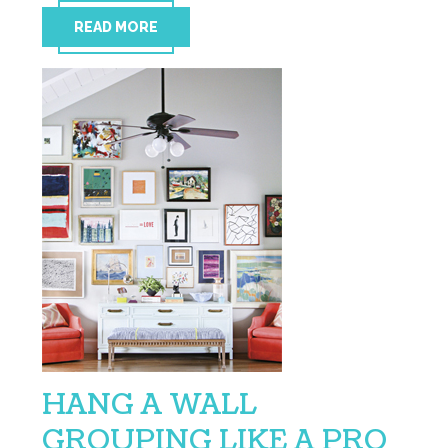
READ MORE
HANG A WALL
GROUPING LIKE A PRO