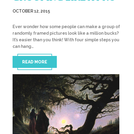
OCTOBER 12, 2015
Ever wonder how some people can make a group of
randomly framed pictures look like a million bucks?
It’s easier than you think! With four simple steps you
can hang…
READ MORE