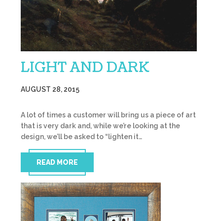
LIGHT AND DARK
AUGUST 28, 2015
A lot of times a customer will bring us a piece of art
that is very dark and, while we’re looking at the
design, we’ll be asked to “lighten it…
READ MORE