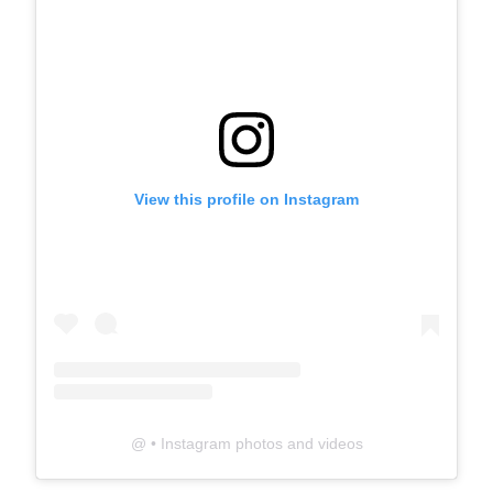
View this profile on Instagram
@
• Instagram photos and videos