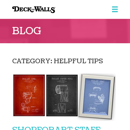
Deck
the
BLOG
Walls
::
Southpointe
Center
CATEGORY: HELPFUL TIPS