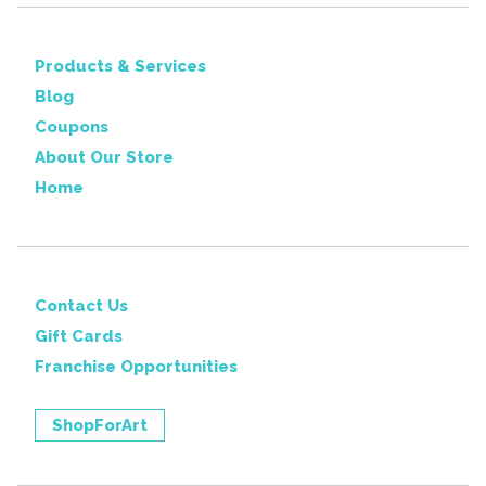
Products & Services
Blog
Coupons
About Our Store
Home
Contact Us
Gift Cards
Franchise Opportunities
ShopForArt