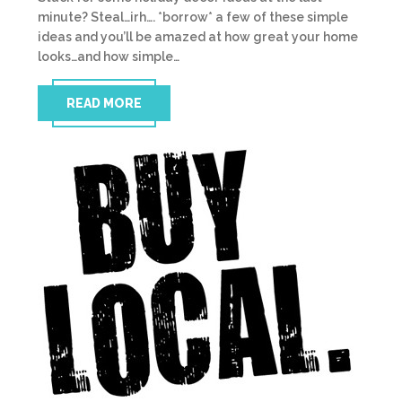
minute? Steal…irh…. *borrow* a few of these simple
ideas and you’ll be amazed at how great your home
looks…and how simple…
READ MORE