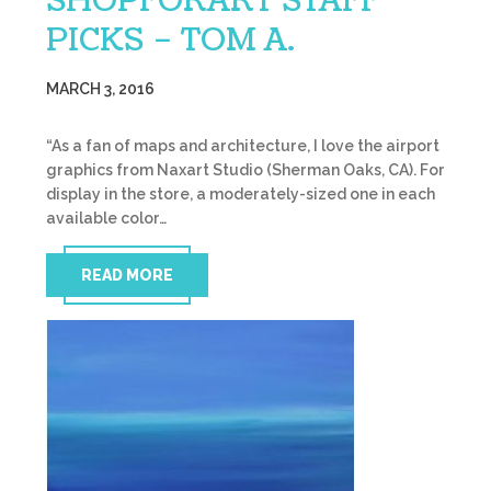
SHOPFORART STAFF
PICKS – TOM A.
MARCH 3, 2016
“As a fan of maps and architecture, I love the airport
graphics from Naxart Studio (Sherman Oaks, CA). For
display in the store, a moderately-sized one in each
available color…
READ MORE