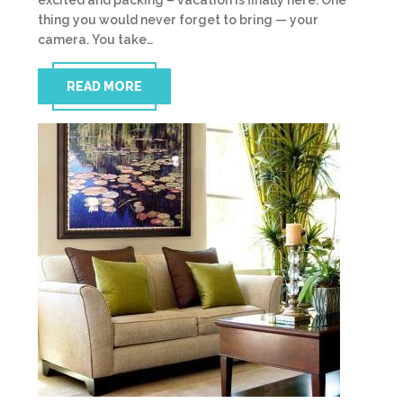
excited and packing – vacation is finally here. One
thing you would never forget to bring — your
camera. You take…
READ MORE