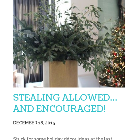
STEALING ALLOWED…
AND ENCOURAGED!
DECEMBER 18, 2015
Stuck for some holiday décor ideas at the last