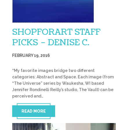
SHOPFORART STAFF
PICKS – DENISE C.
FEBRUARY 19, 2016
“My favorite images bridge two different
categories: Abstract and Space. Each image (from
“The Universe” series by Waukesha, WI based
Jennifer Rondinelli Reilly’s studio, The Vault) can be
perceived and…
READ MORE