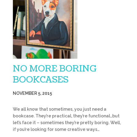
NO MORE BORING
BOOKCASES
NOVEMBER 5, 2015
We all know that sometimes, you just need a
bookcase. They’re practical, they’re functional…but
let’s face it – sometimes they’re pretty boring. Well,
if you’re looking for some creative ways…