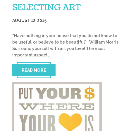
SELECTING ART
AUGUST 12, 2015
“Have nothing in your house that you do not know to
be useful, or believe to be beautiful” William Morris
Surround yourself with art you love! The most
important aspect…
READ MORE