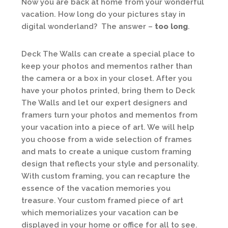
Now you are back at home from your wonderful
vacation. How long do your pictures stay in
digital wonderland? The answer –
too long
.
Deck The Walls can create a special place to
keep your photos and mementos rather than
the camera or a box in your closet. After you
have your photos printed, bring them to Deck
The Walls and let our expert designers and
framers turn your photos and mementos from
your vacation into a piece of art. We will help
you choose from a wide selection of frames
and mats to create a unique custom framing
design that reflects your style and personality.
With custom framing, you can recapture the
essence of the vacation memories you
treasure. Your custom framed piece of art
which memorializes your vacation can be
displayed in your home or office for all to see.