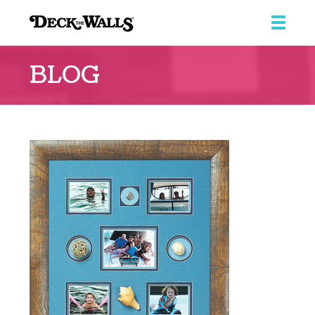
Deck
the
BLOG
Walls
::
Southpointe
Center