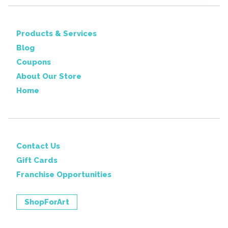
Products & Services
Blog
Coupons
About Our Store
Home
Contact Us
Gift Cards
Franchise Opportunities
ShopForArt