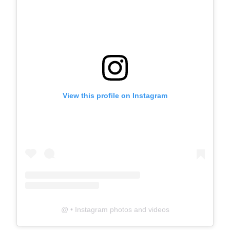
View this profile on Instagram
@
• Instagram photos and videos