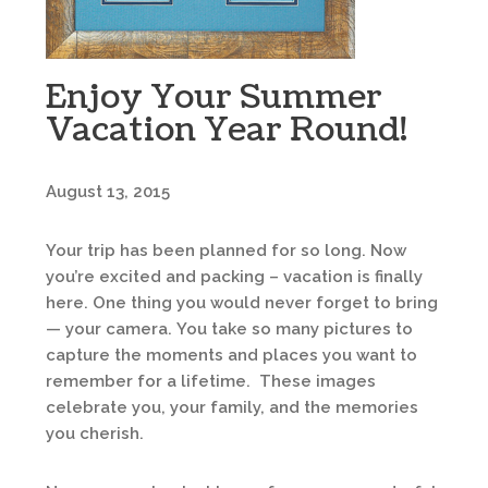
Enjoy Your Summer
Vacation Year Round!
August 13, 2015
Your trip has been planned for so long. Now
you’re excited and packing – vacation is finally
here. One thing you would never forget to bring
— your camera. You take so many pictures to
capture the moments and places you want to
remember for a lifetime. These images
celebrate you, your family, and the memories
you cherish.