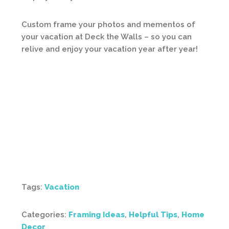
Custom frame your photos and mementos of
your vacation at Deck the Walls – so you can
relive and enjoy your vacation year after year!
Tags:
Vacation
Categories:
Framing Ideas
,
Helpful Tips
,
Home
Decor