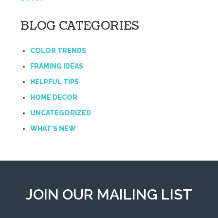
BLOG CATEGORIES
COLOR TRENDS
FRAMING IDEAS
HELPFUL TIPS
HOME DECOR
UNCATEGORIZED
WHAT'S NEW
JOIN OUR MAILING LIST