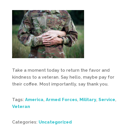
Take a moment today to return the favor and
kindness to a veteran. Say hello, maybe pay for
their coffee. Most importantly, say thank you.
Tags:
America
,
Armed Forces
,
Military
,
Service
,
Veteran
Categories:
Uncategorized