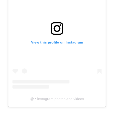
View this profile on Instagram
@
• Instagram photos and videos