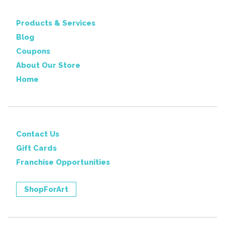
Products & Services
Blog
Coupons
About Our Store
Home
Contact Us
Gift Cards
Franchise Opportunities
ShopForArt