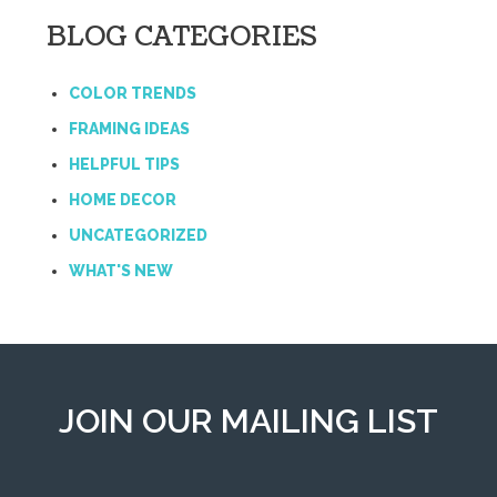
BLOG CATEGORIES
COLOR TRENDS
FRAMING IDEAS
HELPFUL TIPS
HOME DECOR
UNCATEGORIZED
WHAT'S NEW
JOIN OUR MAILING LIST