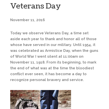
Veterans Day
November 11, 2016
Today we observe Veterans Day, a time set
aside each year to thank and honor all of those
whose have served in our military. Until 1954, it
was celebrated as Armistice Day, when the guns
of World War I went silent at 11:00am on
November 11, 1918. From its beginning, to mark
the end of what was at the time the bloodiest
conflict ever seen, it has become a day to
recognize personal bravery and service.