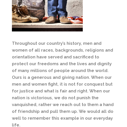
Throughout our country’s history, men and
women of all races, backgrounds, religions and
orientation have served and sacrificed to
protect our freedoms and the lives and dignity
of many millions of people around the world.
Ours is a generous and giving nation. When our
men and women fight, it is not for conquest but
for justice and what is fair and right. When our
nation is victorious, we do not punish the
vanquished, rather we reach out to them a hand
of friendship and pull them up. We would all do
well to remember this example in our everyday
life.