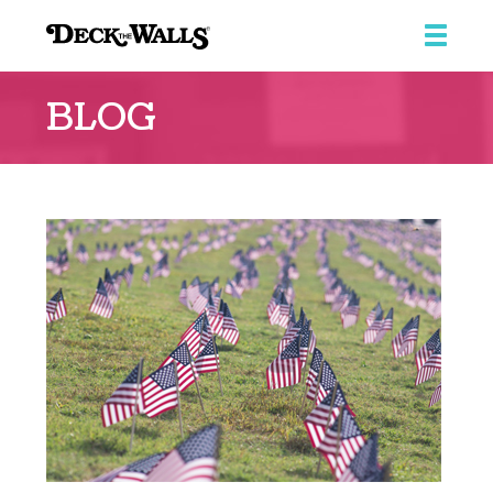
Deck
the
BLOG
Walls
::
Southpointe
Center