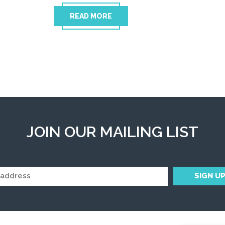
READ MORE
JOIN OUR MAILING LIST