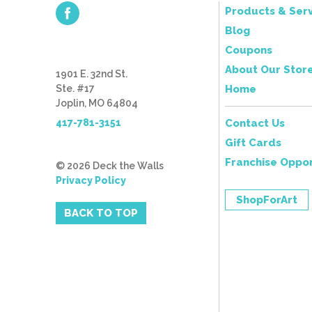
Products & Serv
Blog
Coupons
About Our Stor
1901 E. 32nd St.
Ste. #17
Home
Joplin, MO 64804
417-781-3151
Contact Us
Gift Cards
Franchise Oppor
© 2026 Deck the Walls
Privacy Policy
ShopForArt
BACK TO TOP