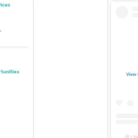
ices
e
tunities
View 
@
• In