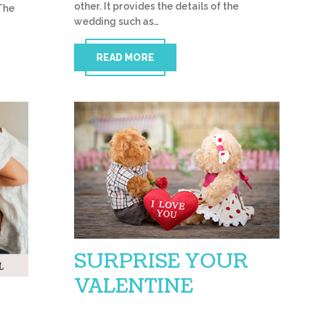
other. It provides the details of the
The
wedding such as…
READ MORE
SURPRISE YOUR
VALENTINE