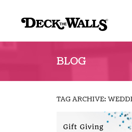
Sk
to
Deck
co
the
Walls
::
BLOG
Southpointe
Center
TAG ARCHIVE: WEDD