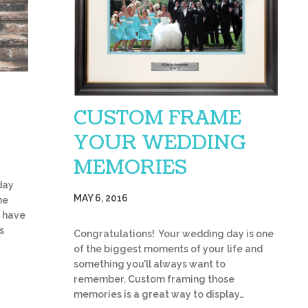
CUSTOM FRAME
YOUR WEDDING
MEMORIES
day
MAY 6, 2016
he
s have
s
Congratulations! Your wedding day is one
of the biggest moments of your life and
something you’ll always want to
remember. Custom framing those
memories is a great way to display…