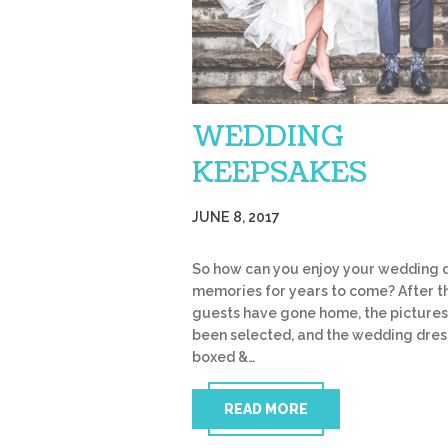
WEDDING
KEEPSAKES
JUNE 8, 2017
So how can you enjoy your wedding 
memories for years to come? After t
guests have gone home, the picture
been selected, and the wedding dres
boxed &…
READ MORE