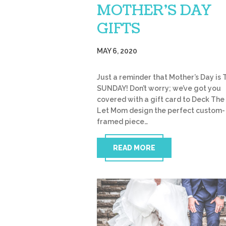
MOTHER’S DAY
GIFTS
MAY 6, 2020
Just a reminder that Mother’s Day is 
SUNDAY! Don’t worry; we’ve got you
covered with a gift card to Deck The 
Let Mom design the perfect custom-
framed piece…
READ MORE