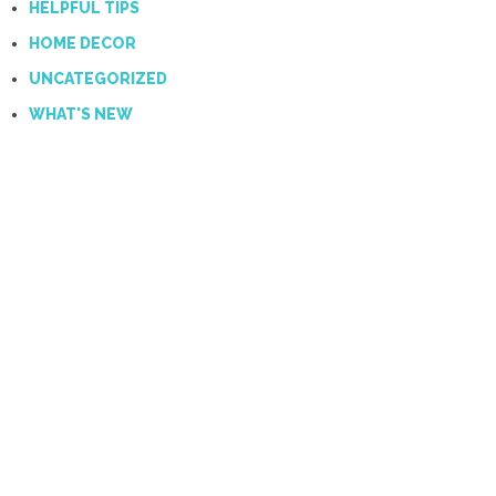
HELPFUL TIPS
HOME DECOR
UNCATEGORIZED
WHAT'S NEW