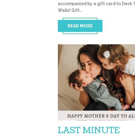
accompanied by a gift card to Deck 
Walls! Gift…
READ MORE
LAST MINUTE