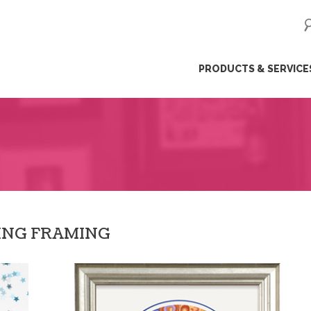
ip
PRODUCTS & SERVICE
ntent
ING FRAMING