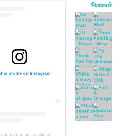
this profile on Instagram
stagram photos and videos