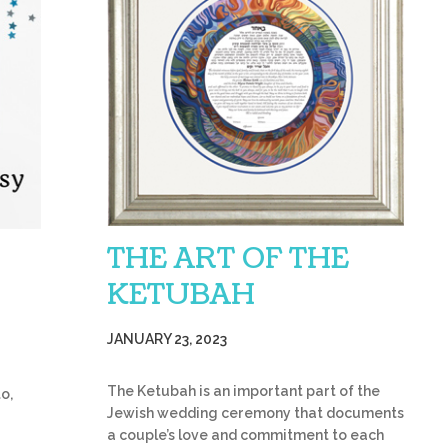
THE ART OF THE
KETUBAH
JANUARY 23, 2023
The Ketubah is an important part of the
o,
Jewish wedding ceremony that documents
a couple’s love and commitment to each