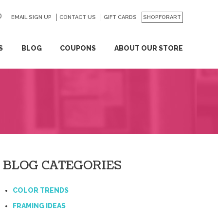
EMAIL SIGN UP
CONTACT US
GO
GIFT CARDS
SHOPFORART
S
BLOG
COUPONS
ABOUT OUR STORE
BLOG CATEGORIES
COLOR TRENDS
FRAMING IDEAS