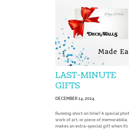
LAST-MINUTE
GIFTS
DECEMBER 14, 2024
Running short on time? A special phot
work of art, or piece of memorabilia
makes an extra-special gift when it’s