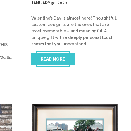
JANUARY 30, 2020
Valentine’s Day is almost here! Thoughtful,
customized gifts are the ones that are
most memorable – and meaningful. A
unique gift with a deeply personal touch
shows that you understand…
THIS
Walls.
READ MORE