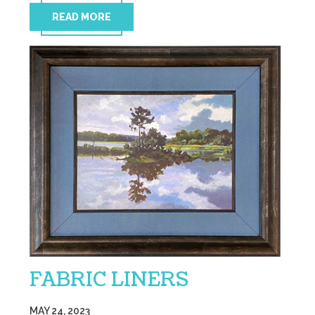
READ MORE
FABRIC LINERS
MAY 24, 2023