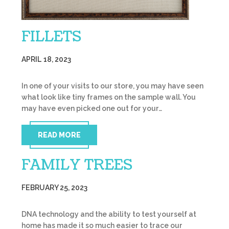
FILLETS
APRIL 18, 2023
In one of your visits to our store, you may have seen
what look like tiny frames on the sample wall. You
may have even picked one out for your…
READ MORE
FAMILY TREES
FEBRUARY 25, 2023
DNA technology and the ability to test yourself at
home has made it so much easier to trace our