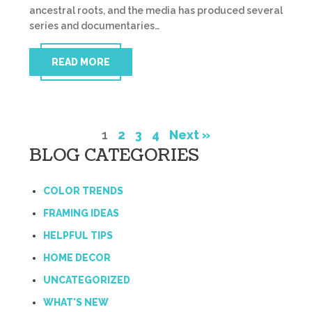
ancestral roots, and the media has produced several
series and documentaries…
READ MORE
1
2
3
4
Next »
BLOG CATEGORIES
COLOR TRENDS
FRAMING IDEAS
HELPFUL TIPS
HOME DECOR
UNCATEGORIZED
WHAT'S NEW