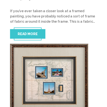
If you’ve ever taken a closer look at a framed
painting, you have probably noticed a sort of frame
of fabric around it inside the frame. This is a fabric…
READ MORE