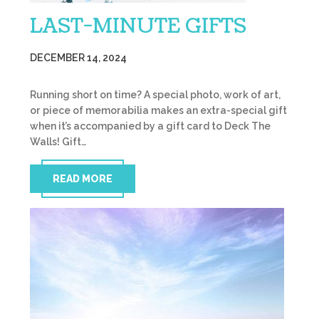
LAST-MINUTE GIFTS
DECEMBER 14, 2024
Running short on time? A special photo, work of art,
or piece of memorabilia makes an extra-special gift
when it’s accompanied by a gift card to Deck The
Walls! Gift…
READ MORE