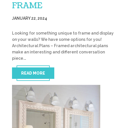
FRAME
JANUARY 22, 2024
Looking for something unique to frame and display
on your walls? We have some options for you!
Architectural Plans – Framed architectural plans
make an interesting and different conversation
piece.…
READ MORE