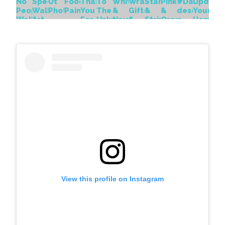
View this profile on Instagram