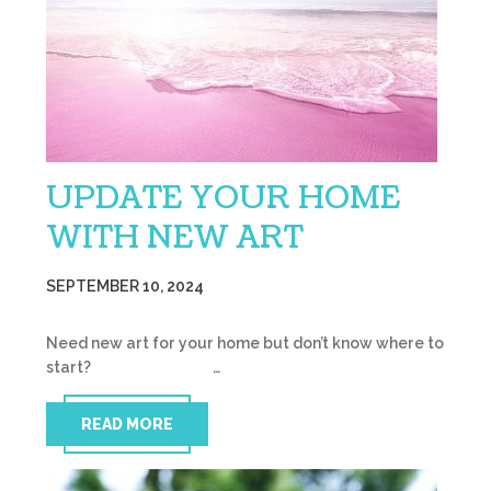
UPDATE YOUR HOME
WITH NEW ART
SEPTEMBER 10, 2024
Need new art for your home but don’t know where to
start? …
READ MORE