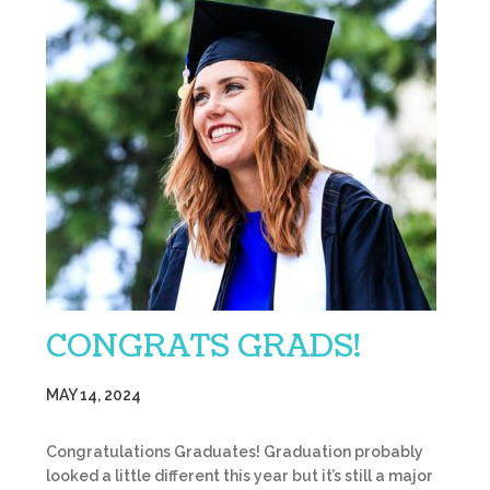
CONGRATS GRADS!
MAY 14, 2024
Congratulations Graduates! Graduation probably
looked a little different this year but it’s still a major