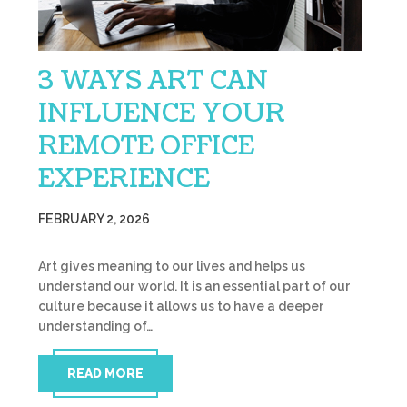
3 WAYS ART CAN
INFLUENCE YOUR
REMOTE OFFICE
EXPERIENCE
FEBRUARY 2, 2026
Art gives meaning to our lives and helps us
understand our world. It is an essential part of our
culture because it allows us to have a deeper
understanding of…
READ MORE