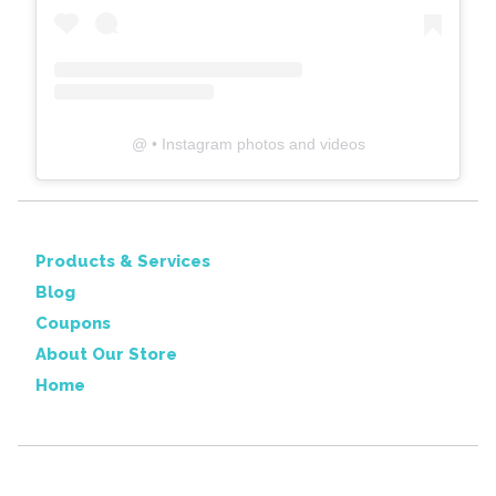
@
• Instagram photos and videos
Products & Services
Blog
Coupons
About Our Store
Home