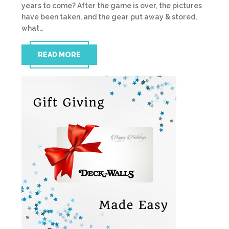
years to come? After the game is over, the pictures
have been taken, and the gear put away & stored,
what…
READ MORE