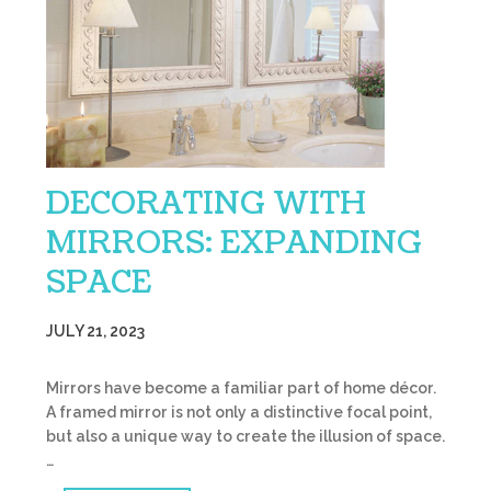
DECORATING WITH
MIRRORS: EXPANDING
SPACE
JULY 21, 2023
Mirrors have become a familiar part of home décor.
A framed mirror is not only a distinctive focal point,
but also a unique way to create the illusion of space.
…