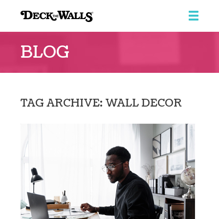
Deck
the
BLOG
Walls
::
Southpointe
Center
TAG ARCHIVE: WALL DECOR