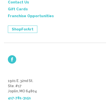
Contact Us
Gift Cards
Franchise Opportunities
ShopForArt
1901 E. 32nd St.
Ste. #17
Joplin, MO 64804
417-781-3151