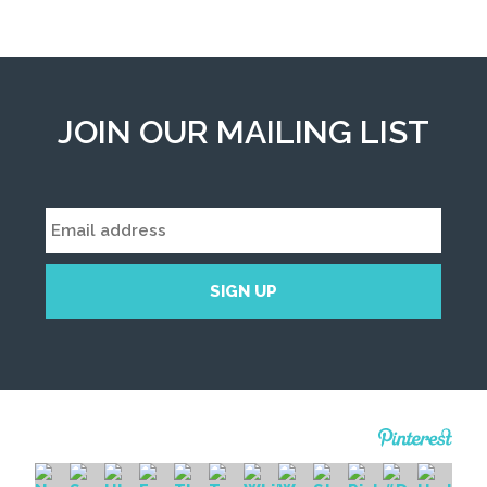
JOIN OUR MAILING LIST