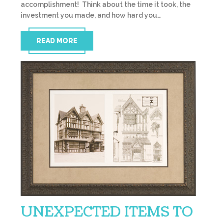
accomplishment! Think about the time it took, the
investment you made, and how hard you…
READ MORE
UNEXPECTED ITEMS TO