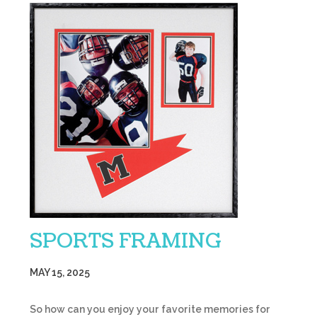
SPORTS FRAMING
MAY 15, 2025
So how can you enjoy your favorite memories for