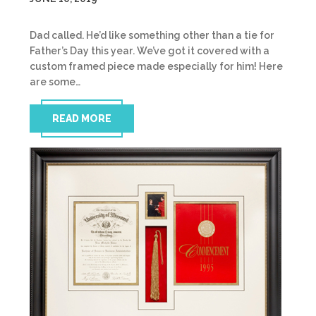
Dad called. He’d like something other than a tie for
Father’s Day this year. We’ve got it covered with a
custom framed piece made especially for him! Here
are some…
READ MORE