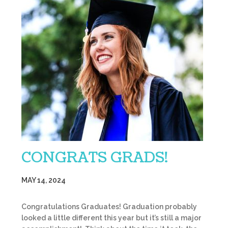
CONGRATS GRADS!
MAY 14, 2024
Congratulations Graduates! Graduation probably
looked a little different this year but it’s still a major