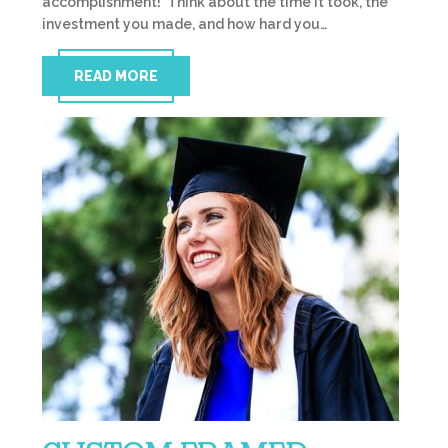
accomplishment! Think about the time it took, the
investment you made, and how hard you…
READ MORE