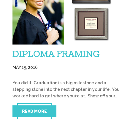
DIPLOMA FRAMING
MAY 15, 2016
You did it! Graduation is a big milestone and a
stepping stone into the next chapter in your life. You
worked hard to get where you’re at. Show off your…
READ MORE