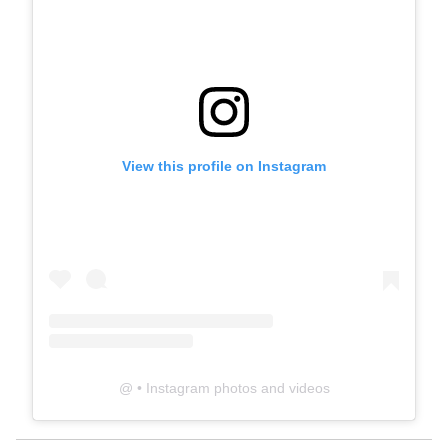
View this profile on Instagram
@
• Instagram photos and videos