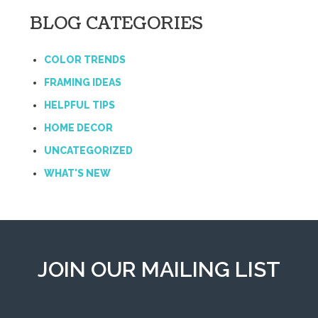
BLOG CATEGORIES
COLOR TRENDS
FRAMING IDEAS
HELPFUL TIPS
HOME DECOR
UNCATEGORIZED
WHAT'S NEW
JOIN OUR MAILING LIST