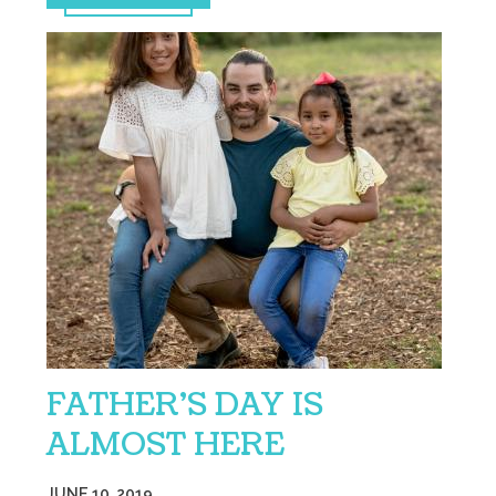
FATHER’S DAY IS
ALMOST HERE
JUNE 10, 2019