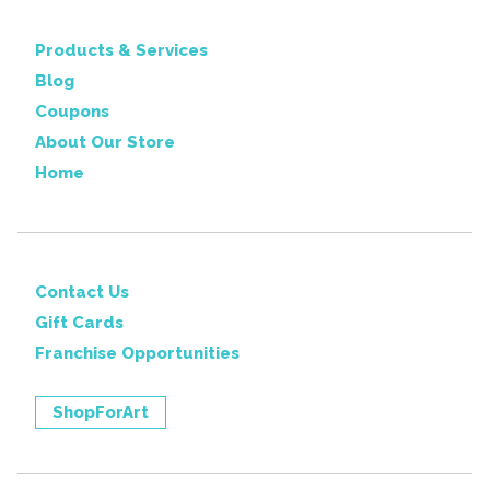
Products & Services
Blog
Coupons
About Our Store
Home
Contact Us
Gift Cards
Franchise Opportunities
ShopForArt