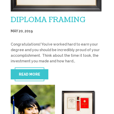
DIPLOMA FRAMING
MAY 20, 2019
Congratulations! You’ve worked hard to earn your
degree and you should be incredibly proud of your
accomplishment. Think about the time it took, the
investment you made and how hard…
READ MORE