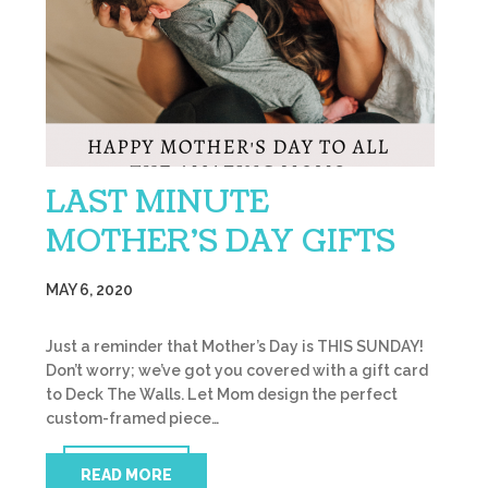
LAST MINUTE
MOTHER’S DAY GIFTS
MAY 6, 2020
Just a reminder that Mother’s Day is THIS SUNDAY!
Don’t worry; we’ve got you covered with a gift card
to Deck The Walls. Let Mom design the perfect
custom-framed piece…
READ MORE