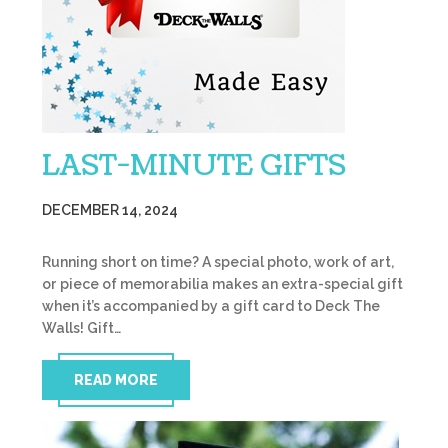
LAST-MINUTE GIFTS
DECEMBER 14, 2024
Running short on time? A special photo, work of art,
or piece of memorabilia makes an extra-special gift
when it’s accompanied by a gift card to Deck The
Walls! Gift…
READ MORE