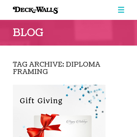
Deck
the
BLOG
Walls
::
Southpointe
Center
TAG ARCHIVE: DIPLOMA
FRAMING