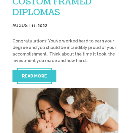
CUSTOM FRAMED
DIPLOMAS
AUGUST 11, 2022
Congratulations! You’ve worked hard to earn your
degree and you should be incredibly proud of your
accomplishment. Think about the time it took, the
investment you made and how hard…
READ MORE