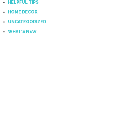
HELPFUL TIPS
HOME DECOR
UNCATEGORIZED
WHAT'S NEW