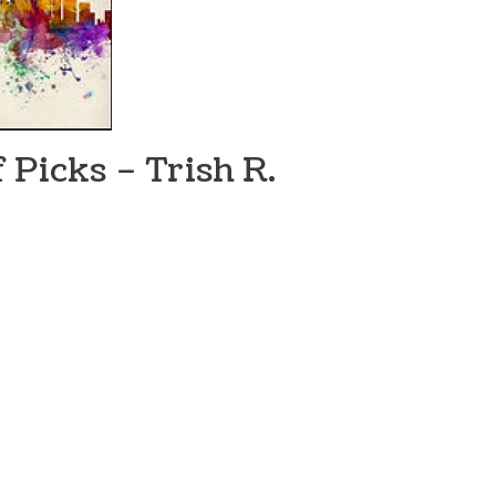
 Picks – Trish R.