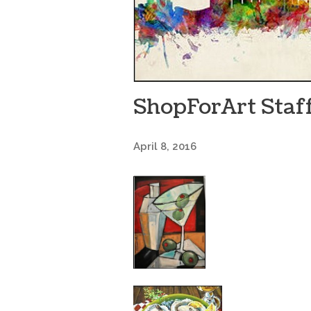
ShopForArt Staff
April 8, 2016