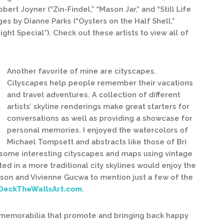
t Joyner (“Zin-Findel,” “Mason Jar,” and “Still Life
es by Dianne Parks (“Oysters on the Half Shell,”
ght Special”). Check out these artists to view all of
Another favorite of mine are cityscapes.
Cityscapes help people remember their vacations
and travel adventures. A collection of different
artists’ skyline renderings make great starters for
conversations as well as providing a showcase for
personal memories. I enjoyed the watercolors of
Michael Tompsett and abstracts like those of Bri
 some interesting cityscapes and maps using vintage
ed in a more traditional city skylines would enjoy the
ckson and Vivienne Gucwa to mention just a few of the
DeckTheWallsArt.com
.
d memorabilia that promote and bringing back happy