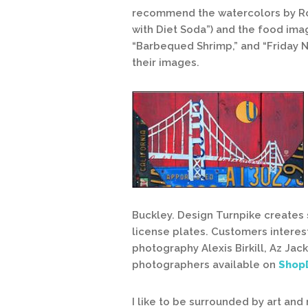
recommend the watercolors by Rober
with Diet Soda”) and the food imag
“Barbequed Shrimp,” and “Friday Ni
their images.
Buckley. Design Turnpike creates
license plates. Customers interest
photography Alexis Birkill, Az Ja
photographers available on
Shop
I like to be surrounded by art an