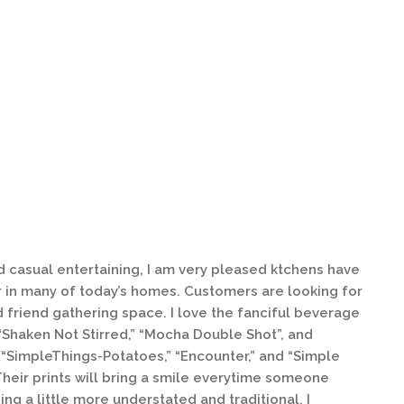
 casual entertaining, I am very pleased ktchens have
in many of today’s homes. Customers are looking for
 friend gathering space. I love the fanciful beverage
Shaken Not Stirred,” “Mocha Double Shot”, and
(“SimpleThings-Potatoes,” “Encounter,” and “Simple
Their prints will bring a smile everytime someone
ing a little more understated and traditional, I