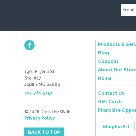
Products & Serv
Blog
Coupons
About Our Stor
1901 E. 32nd St.
Ste. #17
Home
Joplin, MO 64804
417-781-3151
Contact Us
Gift Cards
Franchise Oppor
© 2026 Deck the Walls
Privacy Policy
ShopForArt
BACK TO TOP