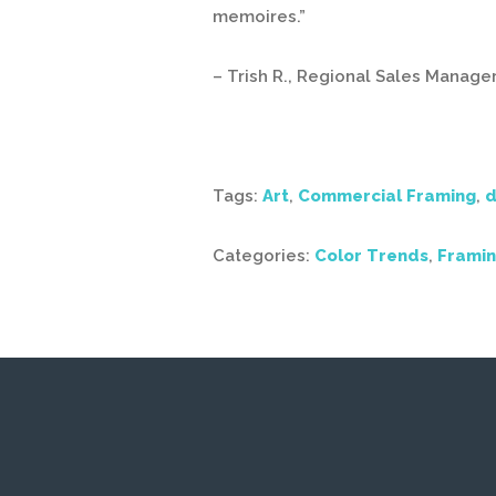
memoires.”
– Trish R., Regional Sales Manage
Tags:
Art
,
Commercial Framing
,
d
Categories:
Color Trends
,
Framin