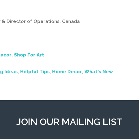
r & Director of Operations, Canada
ecor
,
Shop For Art
g Ideas
,
Helpful Tips
,
Home Decor
,
What's New
JOIN OUR MAILING LIST