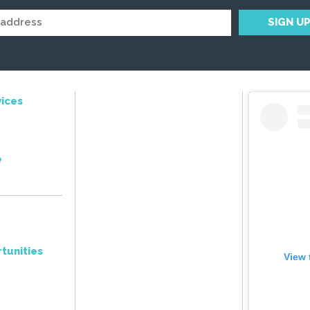
ices
e
tunities
View 