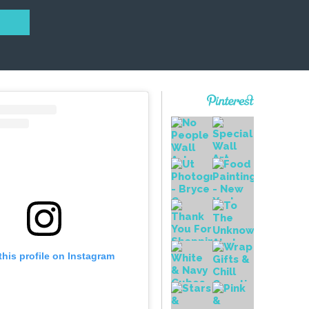
this profile on Instagram