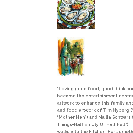
“Loving good food, good drink and
become the entertainment center 
artwork to enhance this family and
and food artwork of Tim Nyberg (“
“Mother Hen”) and Nailia Schwarz 
Things-Half Empty Or Half Full”). 
walks into the kitchen. For someth