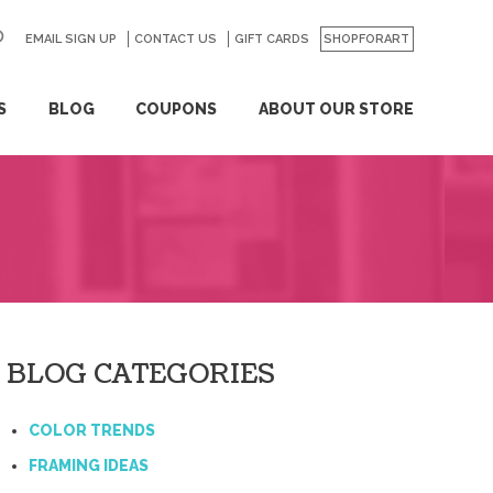
EMAIL SIGN UP
CONTACT US
GO
GIFT CARDS
SHOPFORART
S
BLOG
COUPONS
ABOUT OUR STORE
BLOG CATEGORIES
COLOR TRENDS
FRAMING IDEAS