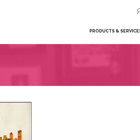
ip
PRODUCTS & SERVICE
ntent