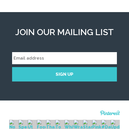
JOIN OUR MAILING LIST