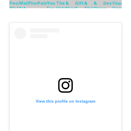
View this profile on Instagram