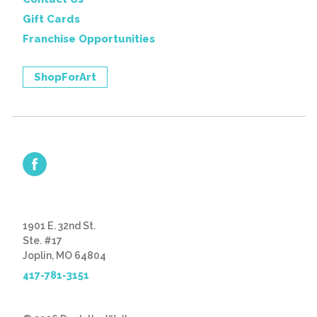
Gift Cards
Franchise Opportunities
ShopForArt
1901 E. 32nd St.
Ste. #17
Joplin, MO 64804
417-781-3151