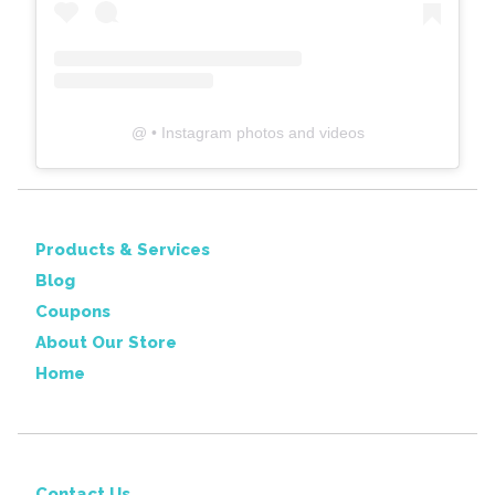
@
• Instagram photos and videos
Products & Services
Blog
Coupons
About Our Store
Home
Contact Us