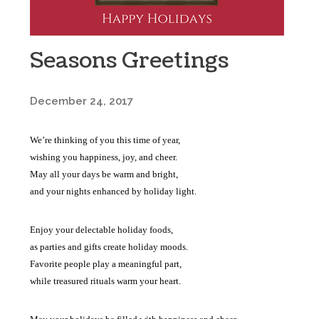
Seasons Greetings
December 24, 2017
We’re thinking of you this time of year,
wishing you happiness, joy, and cheer.
May all your days be warm and bright,
and your nights enhanced by holiday light.
Enjoy your delectable holiday foods,
as parties and gifts create holiday moods.
Favorite people play a meaningful part,
while treasured rituals warm your heart.