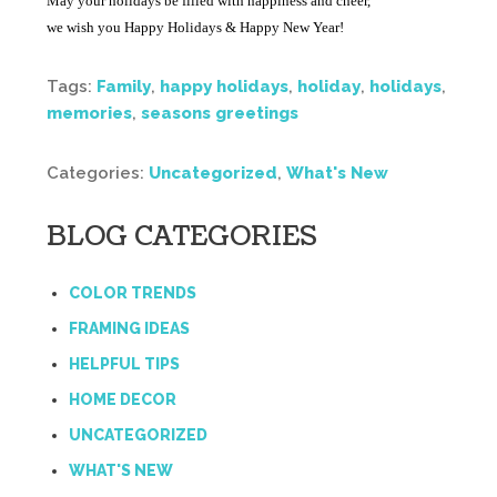
May your holidays be filled with happiness and cheer,
we wish you Happy Holidays & Happy New Year!
Tags:
Family
,
happy holidays
,
holiday
,
holidays
,
memories
,
seasons greetings
Categories:
Uncategorized
,
What's New
BLOG CATEGORIES
COLOR TRENDS
FRAMING IDEAS
HELPFUL TIPS
HOME DECOR
UNCATEGORIZED
WHAT'S NEW